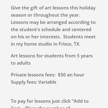
Give the gift of art lessons this holiday
season or throughout the year.
Lessons may be arranged according to
the student’s schedule and centered
on his or her interests. Students meet
in my home studio in Frisco, TX.
Art lessons for students from 5 years
to adults
Private lessons fees: $50 an hour
Supply fees: Variable
To pay for lessons just click “Add to