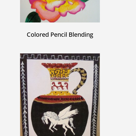
Colored Pencil Blending