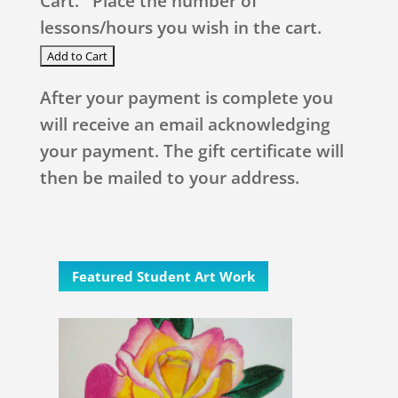
Cart. Place the number of
lessons/hours you wish in the cart.
After your payment is complete you
will receive an email acknowledging
your payment. The gift certificate will
then be mailed to your address.
Featured Student Art Work