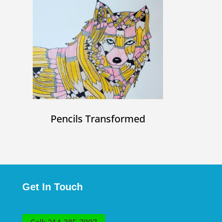
Pencils Transformed
Get In Touch