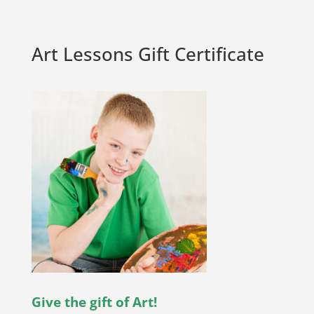
Art Lessons Gift Certificate
Give the gift of Art!