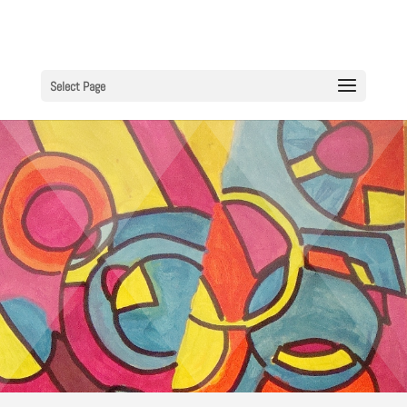
Select Page