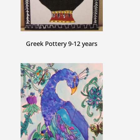
Greek Pottery 9-12 years