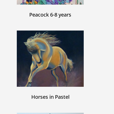
Peacock 6-8 years
Horses in Pastel